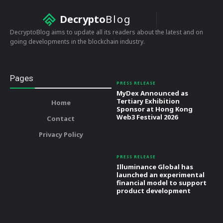
Decrypto
Blog
DecryptoBlog aims to update all its readers about the latest and on
going developments in the blockchain industry.
Pages
PRESS RELEASE
MyDex Announced as
Tertiary Exhibition
Home
Sponsor at Hong Kong
Web3 Festival 2026
Contact
Privacy Policy
PRESS RELEASE
Illuminance Global has
launched an experimental
financial model to support
product development