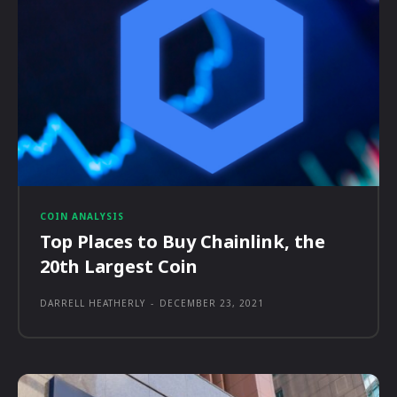
COIN ANALYSIS
Top Places to Buy Chainlink, the
20th Largest Coin
DARRELL HEATHERLY
-
DECEMBER 23, 2021