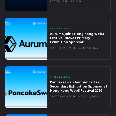
EDITOR
-
APRIL 14, 2026
PRESS RELEASE
AurumX Joins Hong Kong Web3
Festival 2026 as Primary
Exhibition Sponsor
CRYPTO CHAIN WIRE
-
APRIL 14, 2026
PRESS RELEASE
PancakeSwap Announced as
Secondary Exhibition Sponsor at
Hong Kong Web3 Festival 2026
CRYPTO CHAIN WIRE
-
APRIL 14, 2026