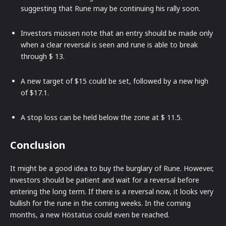
suggesting that Rune may be continuing his rally soon.
Investors müssen note that an entry should be made only
when a clear reversal is seen and rune is able to break
through $ 13.
A new target of $15 could be set, followed by a new high
of $17.1.
A stop loss can be held below the zone at $ 11.5.
Conclusion
It might be a good idea to buy the burglary of Rune. However,
investors should be patient and wait for a reversal before
entering the long term. If there is a reversal now, it looks very
bullish for the rune in the coming weeks. In the coming
months, a new Höstatus could even be reached.