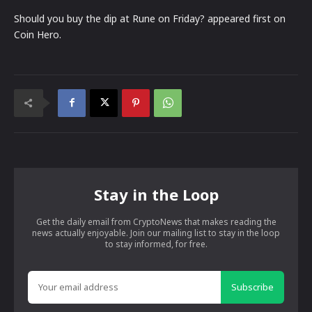
Should you buy the dip at Rune on Friday? appeared first on
Coin Hero.
Stay in the Loop
Get the daily email from CryptoNews that makes reading the
news actually enjoyable. Join our mailing list to stay in the loop
to stay informed, for free.
Subscribe