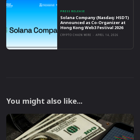
PRESS RELEASE
Solana Company (Nasdaq: HSDT)
Announced as Co-Organizer at
Hong Kong Web3 Festival 2026
CRYPTO CHAIN WIRE
-
APRIL 14, 2026
You might also like...