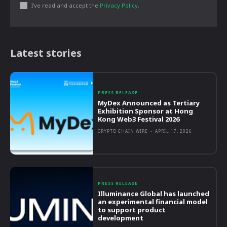
I've read and accept the
Privacy Policy
.
Latest stories
PRESS RELEASE
MyDex Announced as Tertiary
Exhibition Sponsor at Hong
Kong Web3 Festival 2026
CRYPTO CHAIN WIRE
-
APRIL 17, 2026
PRESS RELEASE
Illuminance Global has launched
an experimental financial model
to support product
development