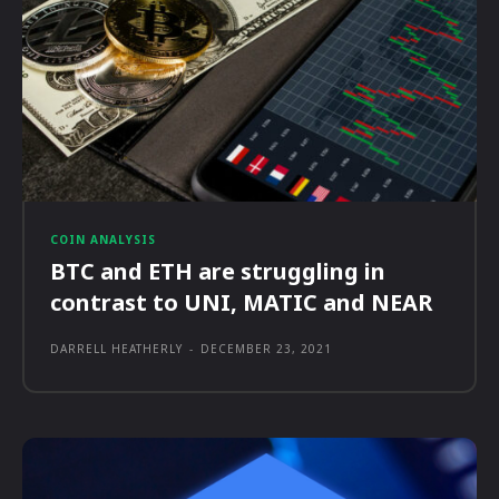
COIN ANALYSIS
BTC and ETH are struggling in
contrast to UNI, MATIC and NEAR
DARRELL HEATHERLY
-
DECEMBER 23, 2021