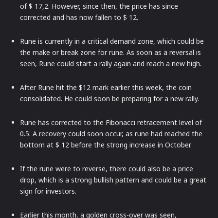
of $ 17,2. However, since then, the price has since
corrected and has now fallen to $ 12.
Rune is currently in a critical demand zone, which could be
the make or break zone for rune. As soon as a reversal is
seen, Rune could start a rally again and reach a new high.
After Rune hit the $12 mark earlier this week, the coin
consolidated. He could soon be preparing for a new rally.
Rune has corrected to the Fibonacci retracement level of
0.5. A recovery could soon occur, as rune had reached the
bottom at $ 12 before the strong increase in October.
If the rune were to reverse, there could also be a price
drop, which is a strong bullish pattern and could be a great
sign for investors.
Earlier this month, a golden cross-over was seen,