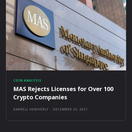
COIN ANALYSIS
MAS Rejects Licenses for Over 100
Crypto Companies
DARRELL HEATHERLY
-
DECEMBER 23, 2021