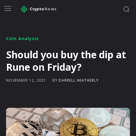
Crypto
News
Coin Analysis
Should you buy the dip at
Rune on Friday?
BY
DARRELL HEATHERLY
NOVEMBER 12, 2021