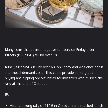
Many coins slipped into negative territory on Friday after
Bitcoin (BTC/USD) fell by over 2%.
Rune (Rune/USD) fell by over 6% on Friday and was once again
in a crucial demand zone. This could provide some great
buying and dipping opportunities for investors who missed the
rally at the end of October.
After a strong rally of 112% in October, rune reached a high