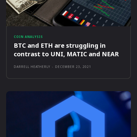
COIN ANALYSIS
BTC and ETH are struggling in
contrast to UNI, MATIC and NEAR
DARRELL HEATHERLY
-
DECEMBER 23, 2021