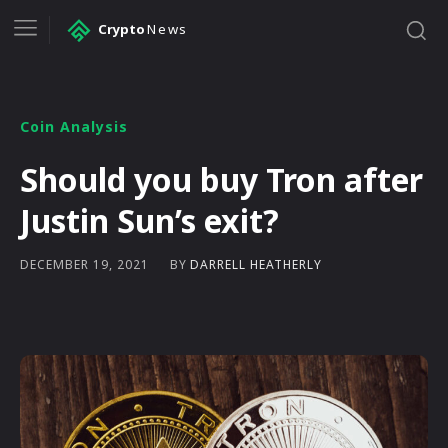
Crypto
News
Coin Analysis
Should you buy Tron after
Justin Sun’s exit?
BY
DARRELL HEATHERLY
DECEMBER 19, 2021