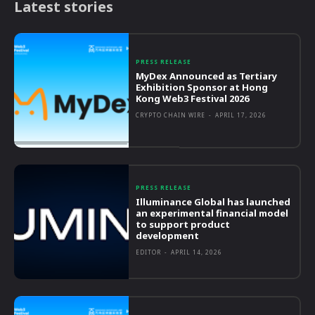
Latest stories
PRESS RELEASE
MyDex Announced as Tertiary
Exhibition Sponsor at Hong
Kong Web3 Festival 2026
CRYPTO CHAIN WIRE
-
APRIL 17, 2026
PRESS RELEASE
Illuminance Global has launched
an experimental financial model
to support product
development
EDITOR
-
APRIL 14, 2026