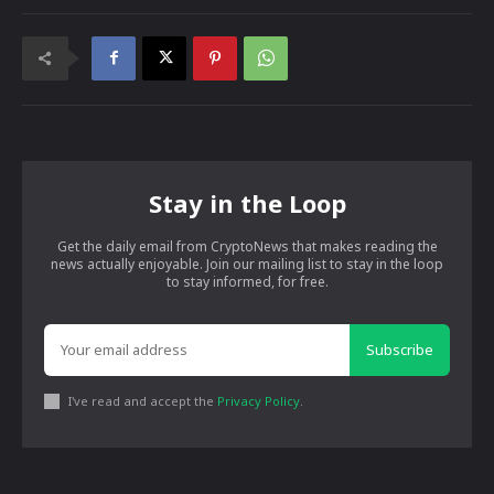
Stay in the Loop
Get the daily email from CryptoNews that makes reading the
news actually enjoyable. Join our mailing list to stay in the loop
to stay informed, for free.
Subscribe
I've read and accept the
Privacy Policy
.