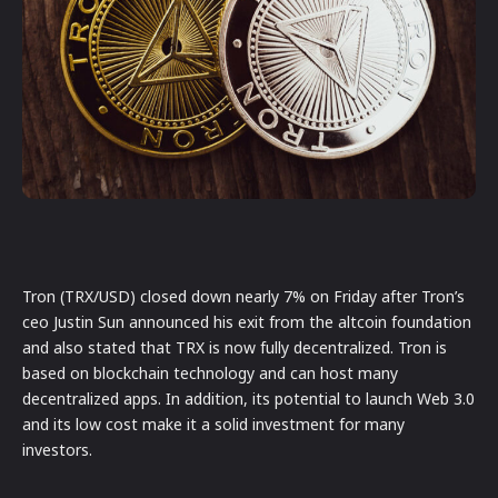
Tron (TRX/USD) closed down nearly 7% on Friday after Tron’s
ceo Justin Sun announced his exit from the altcoin foundation
and also stated that TRX is now fully decentralized. Tron is
based on blockchain technology and can host many
decentralized apps. In addition, its potential to launch Web 3.0
and its low cost make it a solid investment for many
investors.