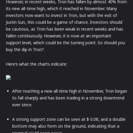
However, in recent weeks, Tron has fallen by almost 40% from
its new all-time high, which it reached in November. Many
investors now want to invest in Tron, but with the exit of
Justin Sun, this could be a game of chance. Investors should
be cautious, as Tron has been weak in recent weeks and has
fallen continuously. However, it is now at an important
support level, which could be the turning point. So should you
buy the dip in Tron?
Here’s what the charts indicate:
After reaching a new all-time high in November, Tron began
to fall sharply and has been trading in a strong downtrend
ever since.
A strong support zone can be seen at $ 0.08, and a double
bottom may also form on the ground, indicating that a
reversal could soon occur.