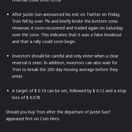
After Justin Sun announced his exit on Twitter on Friday,
Tron fell by over 7% and briefly broke the bottom zone.
However, it soon recovered and traded again on Saturday
over the zone. This indicates that it was a false breakout
and that a rally could soon begin.
Investors should be careful and only enter when a clear
reversal is seen. In addition, investors can also wait for
Tron to break the 200-day moving average before they
enter.
A target of $ 0.10 can be set, followed by $ 0.12 and a stop
loss of $ 0.078.
Should you buy Tron after the departure of Justin Sun?
appeared first on Coin Hero.