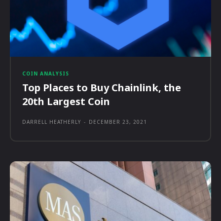
COIN ANALYSIS
Top Places to Buy Chainlink, the
20th Largest Coin
DARRELL HEATHERLY
-
DECEMBER 23, 2021