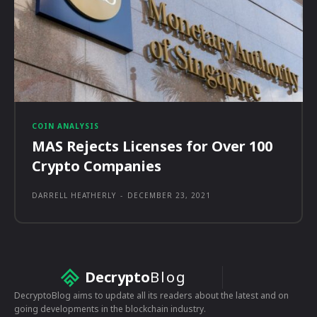
COIN ANALYSIS
MAS Rejects Licenses for Over 100
Crypto Companies
DARRELL HEATHERLY
-
DECEMBER 23, 2021
Decrypto
Blog
DecryptoBlog aims to update all its readers about the latest and on
going developments in the blockchain industry.