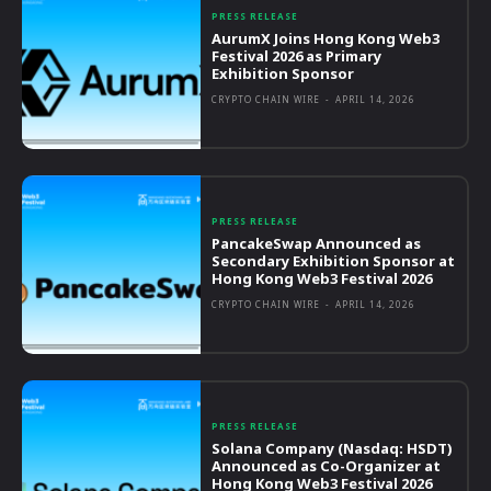
PRESS RELEASE
AurumX Joins Hong Kong Web3
Festival 2026 as Primary
Exhibition Sponsor
CRYPTO CHAIN WIRE
-
APRIL 14, 2026
PRESS RELEASE
PancakeSwap Announced as
Secondary Exhibition Sponsor at
Hong Kong Web3 Festival 2026
CRYPTO CHAIN WIRE
-
APRIL 14, 2026
PRESS RELEASE
Solana Company (Nasdaq: HSDT)
Announced as Co-Organizer at
Hong Kong Web3 Festival 2026