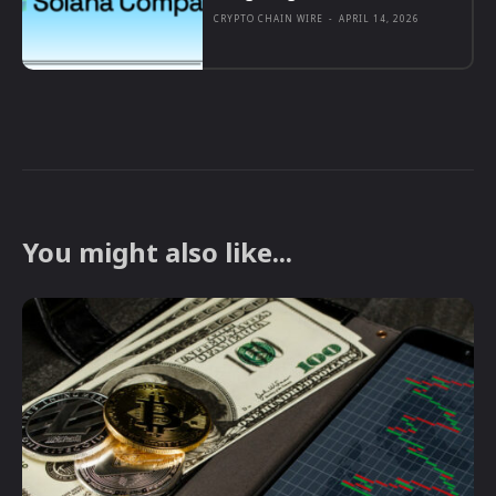
CRYPTO CHAIN WIRE
-
APRIL 14, 2026
You might also like...