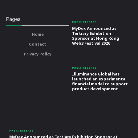
Pages
PRESS RELEASE
MyDex Announced as
Tertiary Exhibition
Home
Sponsor at Hong Kong
Web3 Festival 2026
Contact
Privacy Policy
PRESS RELEASE
Illuminance Global has
launched an experimental
financial model to support
product development
PRESS RELEASE
MyDex Announced as Tertiary Exhibition Sponsor at