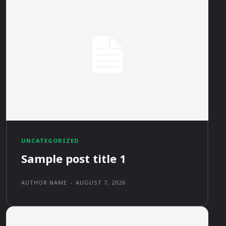
UNCATEGORIZED
Sample post title 1
AUTHOR NAME
-
AUGUST 7, 2026