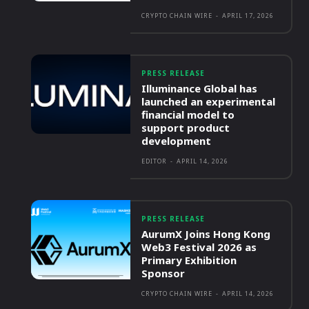
CRYPTO CHAIN WIRE
-
APRIL 17, 2026
PRESS RELEASE
Illuminance Global has
launched an experimental
financial model to
support product
development
EDITOR
-
APRIL 14, 2026
PRESS RELEASE
AurumX Joins Hong Kong
Web3 Festival 2026 as
Primary Exhibition
Sponsor
CRYPTO CHAIN WIRE
-
APRIL 14, 2026