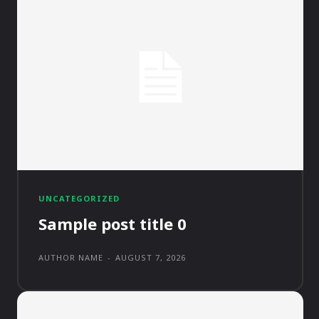
UNCATEGORIZED
Sample post title 0
AUTHOR NAME
-
AUGUST 7, 2026