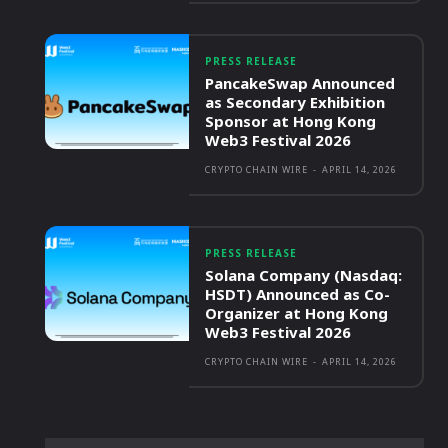
PRESS RELEASE
PancakeSwap Announced
as Secondary Exhibition
Sponsor at Hong Kong
Web3 Festival 2026
CRYPTO CHAIN WIRE
-
APRIL 14, 2026
PRESS RELEASE
Solana Company (Nasdaq:
HSDT) Announced as Co-
Organizer at Hong Kong
Web3 Festival 2026
CRYPTO CHAIN WIRE
-
APRIL 14, 2026