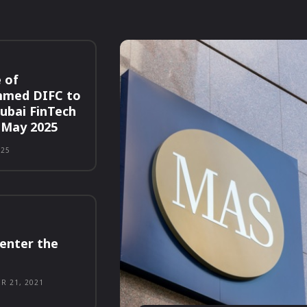
 of
med DIFC to
Dubai FinTech
 May 2025
025
enter the
R 21, 2021