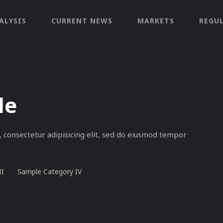
ALYSIS
CURRENT NEWS
MARKETS
REGU
le
 consectetur adipisicing elit, sed do eiusmod tempor
II
Sample Category IV