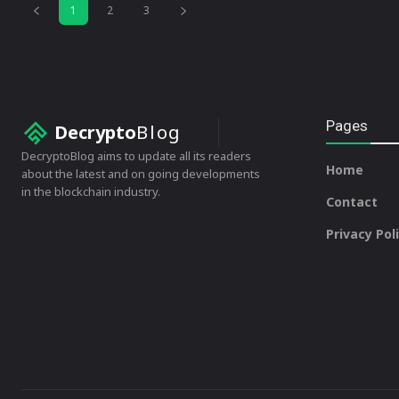
1
2
3
Pages
Decrypto
Blog
DecryptoBlog aims to update all its readers
Home
about the latest and on going developments
in the blockchain industry.
Contact
Privacy Pol