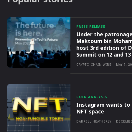
PRESS RELEASE
Under the patronage
Maktoum bin Moham
host 3rd edition of 
Summit on 12 and 13
CRYPTO CHAIN WIRE
-
MAY 7, 2
COIN ANALYSIS
Instagram wants to 
NFT space
DARRELL HEATHERLY
-
DECEMBE