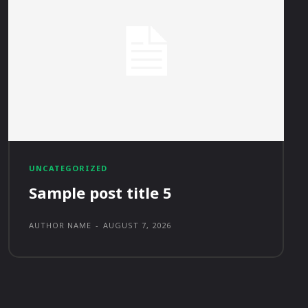
UNCATEGORIZED
Sample post title 5
AUTHOR NAME
-
AUGUST 7, 2026