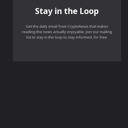
Stay in the Loop
Get the daily email from CryptoNews that makes
reading the news actually enjoyable. Join our mailing
list to stay in the loop to stay informed, for free.