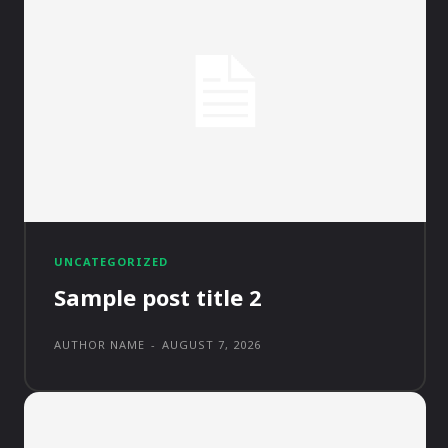
UNCATEGORIZED
Sample post title 2
AUTHOR NAME
-
AUGUST 7, 2026