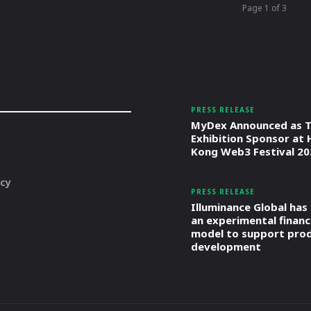
Page 1 of 3
PRESS RELEASE
MyDex Announced as T
Exhibition Sponsor at
Kong Web3 Festival 20
icy
PRESS RELEASE
Illuminance Global has
an experimental financ
model to support pro
development