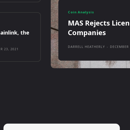
Coin Analysis
MAS Rejects Licen
Companies
ainlink, the
DARRELL HEATHERLY
-
DECEMBER 
R 23, 2021