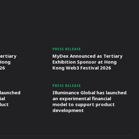
PRESS RELEASE
ertiary
MyDex Announced as Tertiary
 Hong
Exhibition Sponsor at Hong
26
Kong Web3 Festival 2026
PRESS RELEASE
 launched
Illuminance Global has launched
ial
an experimental financial
duct
model to support product
development