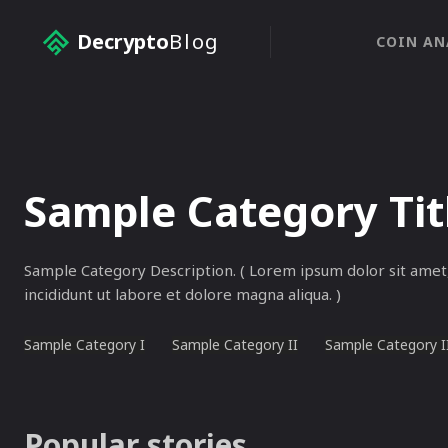
Decrypto
Blog
COIN AN
Sample Category Tit
Sample Category Description. ( Lorem ipsum dolor sit amet,
incididunt ut labore et dolore magna aliqua. )
Sample Category I
Sample Category II
Sample Category I
Popular stories