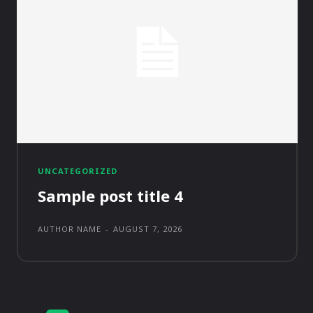
UNCATEGORIZED
Sample post title 4
AUTHOR NAME
-
AUGUST 7, 2026