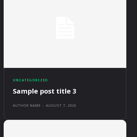
UNCATEGORIZED
Sample post title 3
AUTHOR NAME
-
AUGUST 7, 2026