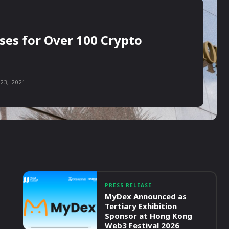
ses for Over 100 Crypto
23, 2021
PRESS RELEASE
MyDex Announced as
Tertiary Exhibition
Sponsor at Hong Kong
Web3 Festival 2026