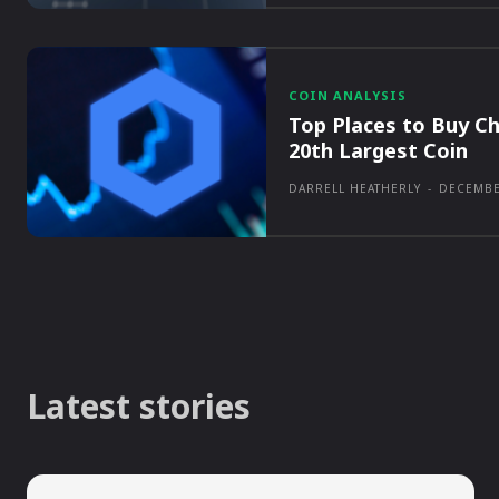
COIN ANALYSIS
Top Places to Buy Ch
20th Largest Coin
DARRELL HEATHERLY
-
DECEMBE
Latest stories