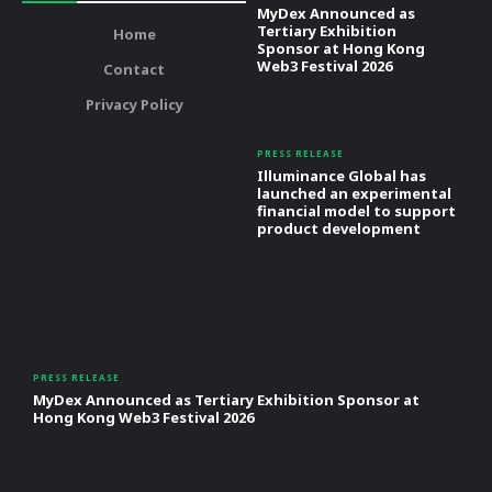
MyDex Announced as
Tertiary Exhibition
Home
Sponsor at Hong Kong
Web3 Festival 2026
Contact
Privacy Policy
PRESS RELEASE
Illuminance Global has
launched an experimental
financial model to support
product development
PRESS RELEASE
MyDex Announced as Tertiary Exhibition Sponsor at
Hong Kong Web3 Festival 2026