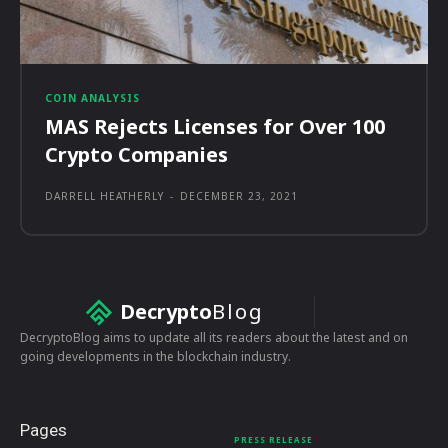
COIN ANALYSIS
MAS Rejects Licenses for Over 100
Crypto Companies
DARRELL HEATHERLY
-
DECEMBER 23, 2021
Decrypto
Blog
DecryptoBlog aims to update all its readers about the latest and on
going developments in the blockchain industry.
Pages
PRESS RELEASE