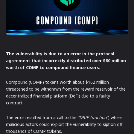
The vulnerability is due to an error in the protocol
agreement that incorrectly distributed over $80 million
worth of COMP to compound finance users.
Compound (COMP) tokens worth about $162 million
threatened to be withdrawn from the reward reservoir of the
decentralized financial platform (DeFi) due to a faulty
contract.
The error resulted from a call to the
“DRIP function”,
where
malicious actors could exploit the vulnerability to siphon off
thousands of COMP tOkens.