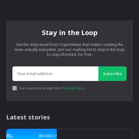
Stay in the Loop
Get the daily email from CryptoNews that makes reading the
news actually enjoyable. Join our mailing list to stay in the loop
to stay informed, for free.
Subscribe
I've read and accept the
Privacy Policy
.
Latest stories