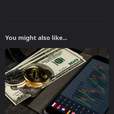
You might also like...