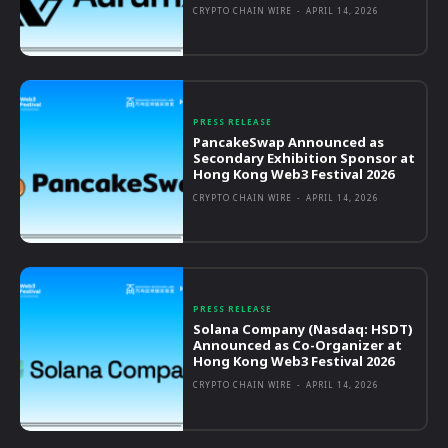
CRYPTO CHAIN WIRE
-
APRIL 14, 2026
PRESS RELEASE
PancakeSwap Announced as
Secondary Exhibition Sponsor at
Hong Kong Web3 Festival 2026
CRYPTO CHAIN WIRE
-
APRIL 14, 2026
PRESS RELEASE
Solana Company (Nasdaq: HSDT)
Announced as Co-Organizer at
Hong Kong Web3 Festival 2026
CRYPTO CHAIN WIRE
-
APRIL 14, 2026