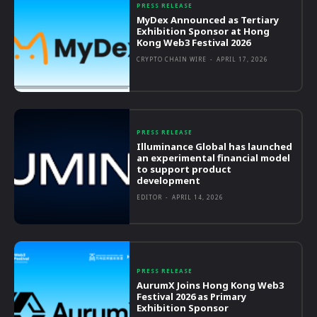
PRESS RELEASE
MyDex Announced as Tertiary
Exhibition Sponsor at Hong
Kong Web3 Festival 2026
CRYPTO CHAIN WIRE
-
APRIL 17, 2026
PRESS RELEASE
Illuminance Global has launched
an experimental financial model
to support product
development
EDITOR
-
APRIL 14, 2026
PRESS RELEASE
AurumX Joins Hong Kong Web3
Festival 2026 as Primary
Exhibition Sponsor