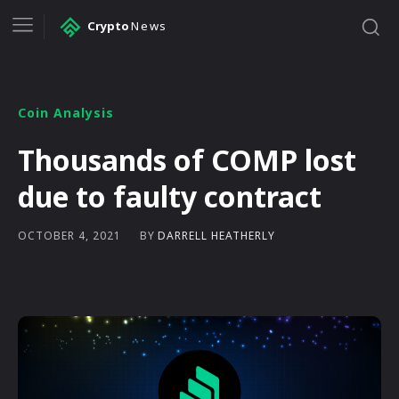
Crypto
News
Coin Analysis
Thousands of COMP lost
due to faulty contract
BY
DARRELL HEATHERLY
OCTOBER 4, 2021