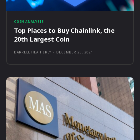
COIN ANALYSIS
Top Places to Buy Chainlink, the
20th Largest Coin
DARRELL HEATHERLY
-
DECEMBER 23, 2021