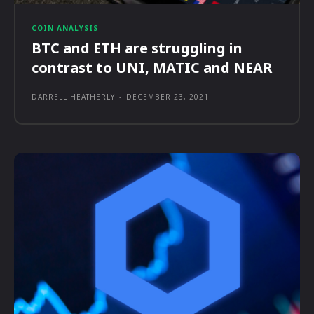
COIN ANALYSIS
BTC and ETH are struggling in
contrast to UNI, MATIC and NEAR
DARRELL HEATHERLY
-
DECEMBER 23, 2021