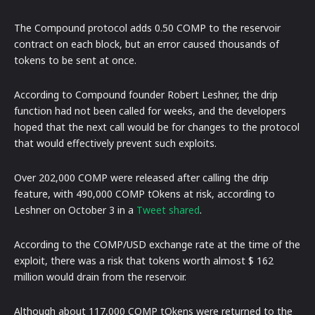
The Compound protocol adds 0.50 COMP to the reservoir
contract on each block, but an error caused thousands of
tokens to be sent at once.
According to Compound founder Robert Leshner, the drip
function had not been called for weeks, and the developers
hoped that the next call would be for changes to the protocol
that would effectively prevent such exploits.
Over 202,000 COMP were released after calling the drip
feature, with 490,000 COMP tOkens at risk, according to
Leshner on October 3 in a
Tweet shared
.
According to the COMP/USD exchange rate at the time of the
exploit, there was a risk that tokens worth almost $ 162
million would drain from the reservoir.
Although about 117,000 COMP tOkens were returned to the