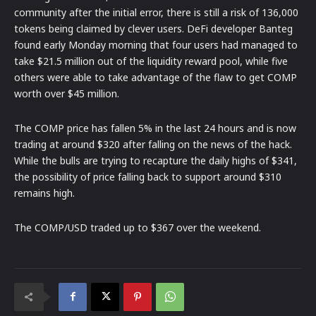
community after the initial error, there is still a risk of 136,000
tokens being claimed by clever users. DeFi developer Banteg
found early Monday morning that four users had managed to
take $21.5 million out of the liquidity reward pool, while five
others were able to take advantage of the flaw to get COMP
worth over $45 million.
The COMP price has fallen 5% in the last 24 hours and is now
trading at around $320 after falling on the news of the hack.
While the bulls are trying to recapture the daily highs of $341,
the possibility of price falling back to support around $310
remains high.
The COMP/USD traded up to $367 over the weekend.