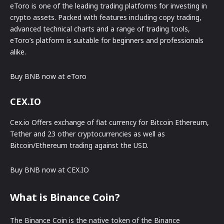
eToro is one of the leading trading platforms for investing in
crypto assets. Packed with features including copy trading,
advanced technical charts and a range of trading tools,
eToro’s platform is suitable for beginners and professionals
alike.
Buy BNB now at eToro
CEX.IO
Cex.io Offers exchange of fiat currency for Bitcoin Ethereum,
Tether and 23 other cryptocurrencies as well as
Bitcoin/Ethereum trading against the USD.
Buy BNB now at CEX.IO
What is Binance Coin?
The Binance Coin is the native token of the Binance