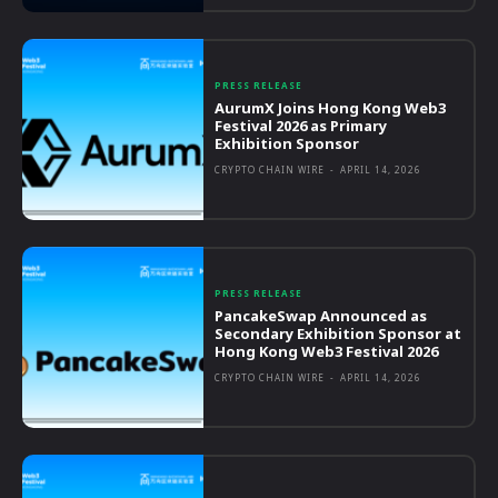
PRESS RELEASE
AurumX Joins Hong Kong Web3
Festival 2026 as Primary
Exhibition Sponsor
CRYPTO CHAIN WIRE
-
APRIL 14, 2026
PRESS RELEASE
PancakeSwap Announced as
Secondary Exhibition Sponsor at
Hong Kong Web3 Festival 2026
CRYPTO CHAIN WIRE
-
APRIL 14, 2026