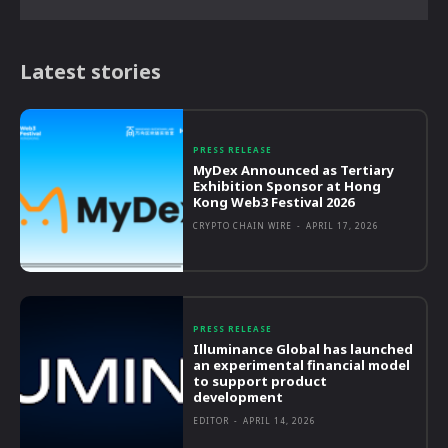
Latest stories
PRESS RELEASE
MyDex Announced as Tertiary
Exhibition Sponsor at Hong
Kong Web3 Festival 2026
CRYPTO CHAIN WIRE
-
APRIL 17, 2026
PRESS RELEASE
Illuminance Global has launched
an experimental financial model
to support product
development
EDITOR
-
APRIL 14, 2026