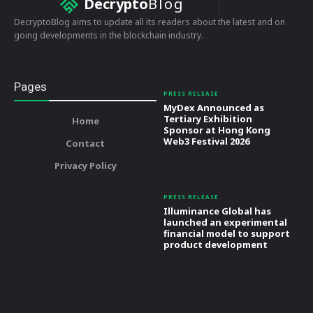
Decrypto
Blog
DecryptoBlog aims to update all its readers about the latest and on
going developments in the blockchain industry.
Pages
PRESS RELEASE
MyDex Announced as
Tertiary Exhibition
Home
Sponsor at Hong Kong
Web3 Festival 2026
Contact
Privacy Policy
PRESS RELEASE
Illuminance Global has
launched an experimental
financial model to support
product development