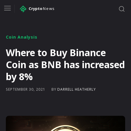
Crypto
News
Coin Analysis
Where to Buy Binance
Coin as BNB has increased
by 8%
BY
DARRELL HEATHERLY
SEPTEMBER 30, 2021