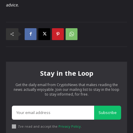
advice.
Stay in the Loop
Get the daily email from CryptoNews that makes reading the
news actually enjoyable. Join our mailing list to stay in the loop
to stay informed, for free.
Subscribe
I've read and accept the
Privacy Policy
.