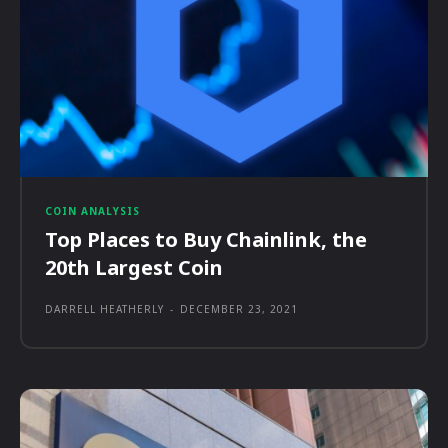
COIN ANALYSIS
Top Places to Buy Chainlink, the
20th Largest Coin
DARRELL HEATHERLY
-
DECEMBER 23, 2021