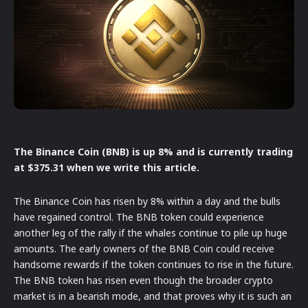
The Binance Coin (BNB) is up 8% and is currently trading
at $375.31 when we write this article.
The Binance Coin has risen by 8% within a day and the bulls
have regained control. The BNB token could experience
another leg of the rally if the whales continue to pile up huge
amounts. The early owners of the BNB Coin could receive
handsome rewards if the token continues to rise in the future.
The BNB token has risen even though the broader crypto
market is in a bearish mode, and that proves why it is such an