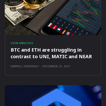
COIN ANALYSIS
BTC and ETH are struggling in
contrast to UNI, MATIC and NEAR
DARRELL HEATHERLY
-
DECEMBER 23, 2021