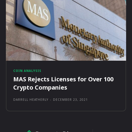
COIN ANALYSIS
MAS Rejects Licenses for Over 100
Crypto Companies
DARRELL HEATHERLY
-
DECEMBER 23, 2021