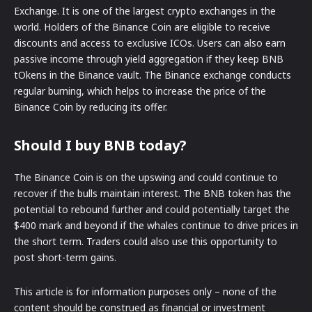
Exchange. It is one of the largest crypto exchanges in the
world. Holders of the Binance Coin are eligible to receive
discounts and access to exclusive ICOs. Users can also earn
passive income through yield aggregation if they keep BNB
tOkens in the Binance vault. The Binance exchange conducts
regular burning, which helps to increase the price of the
Binance Coin by reducing its offer.
Should I buy BNB today?
The Binance Coin is on the upswing and could continue to
recover if the bulls maintain interest. The BNB token has the
potential to rebound further and could potentially target the
$400 mark and beyond if the whales continue to drive prices in
the short term. Traders could also use this opportunity to
post short-term gains.
This article is for information purposes only – none of the
content should be construed as financial or investment