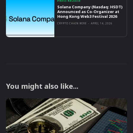
PRESS RELEASE
Solana Company (Nasdaq: HSDT)
Announced as Co-Organizer at
Hong Kong Web3 Festival 2026
CRYPTO CHAIN WIRE
-
APRIL 14, 2026
You might also like...