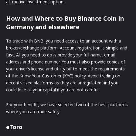
attractive investment option.
How and Where to Buy Binance Coin in
Germany and elsewhere
To trade with BNB, you need access to an account with a
broker/exchange platform. Account registration is simple and
fast. All you need to do is provide your full name, email
address and phone number. You must also provide copies of
your driver’s license and utility bill to meet the requirements
of the Know Your Customer (KYC) policy. Avoid trading on
decentralized platforms as they are unregulated and you
could lose all your capital if you are not careful.
For your benefit, we have selected two of the best platforms
where you can trade safely.
eToro