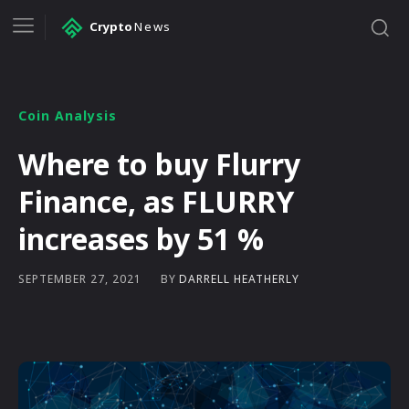
Crypto
News
Coin Analysis
Where to buy Flurry
Finance, as FLURRY
increases by 51 %
BY
DARRELL HEATHERLY
SEPTEMBER 27, 2021