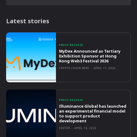
Latest stories
PRESS RELEASE
MyDex Announced as Tertiary
Exhibition Sponsor at Hong
Kong Web3 Festival 2026
CRYPTO CHAIN WIRE
-
APRIL 17, 2026
PRESS RELEASE
Illuminance Global has launched
an experimental financial model
to support product
development
EDITOR
-
APRIL 14, 2026