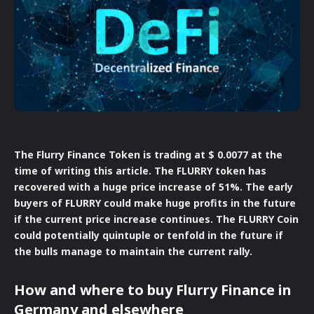
The Flurry Finance Token is trading at $ 0.0077 at the
time of writing this article. The FLURRY token has
recovered with a huge price increase of 51%. The early
buyers of FLURRY could make huge profits in the future
if the current price increase continues. The FLURRY Coin
could potentially quintuple or tenfold in the future if
the bulls manage to maintain the current rally.
How and where to buy Flurry Finance in
Germany and elsewhere