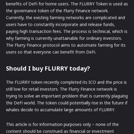
benefits of DeFi for home users. The FLURRY Token is used as
the governance token of the Flurry Finance network.
Currently, the existing farming networks are complicated and
users have to constantly incorporate and release funds,
paying high transaction fees. The process is technical, which is
why farming is currently unattainable for ordinary investors.
The Flurry Finance protocol aims to automate farming for its
users so that everyone can benefit from DeFi.
Should I buy FLURRY today?
The FLURRY token recently completed its ICO and the price is
still low for retail investors. The Flurry Finance network is
trying to solve an important problem that is currently plaguing
the DeFi world. The token could potentially rise in the future if
whales decide to accumulate large amounts of FLURRY.
This article is for information purposes only – none of the
content should be construed as financial or investment