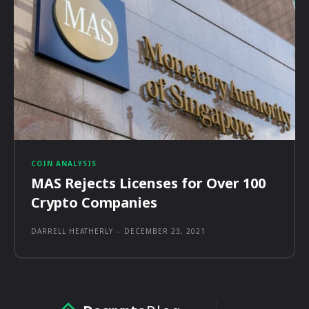
COIN ANALYSIS
MAS Rejects Licenses for Over 100
Crypto Companies
DARRELL HEATHERLY
-
DECEMBER 23, 2021