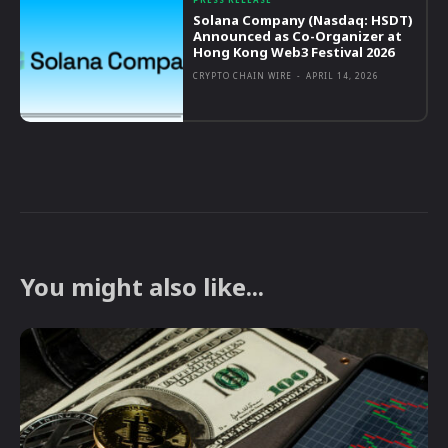
Solana Company (Nasdaq: HSDT)
Announced as Co-Organizer at
Hong Kong Web3 Festival 2026
CRYPTO CHAIN WIRE
-
APRIL 14, 2026
You might also like...