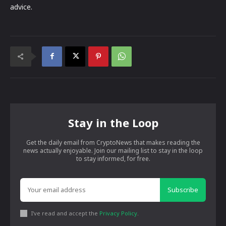
advice.
Stay in the Loop
Get the daily email from CryptoNews that makes reading the
news actually enjoyable. Join our mailing list to stay in the loop
to stay informed, for free.
Subscribe
I've read and accept the
Privacy Policy
.