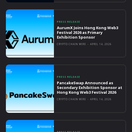
PRESS RELEASE
AurumX Joins Hong Kong Web3
Festival 2026 as Primary
Exhibition Sponsor
CRYPTO CHAIN WIRE
-
APRIL 14, 2026
PRESS RELEASE
PancakeSwap Announced as
Secondary Exhibition Sponsor at
Hong Kong Web3 Festival 2026
CRYPTO CHAIN WIRE
-
APRIL 14, 2026
PRESS RELEASE