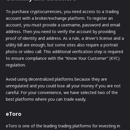
To purchase cryptocurrencies, you need access to a trading
account with a broker/exchange platform. To register an
account, you must provide a username, password and email
address. Then you need to verify the account by providing
proof of identity and address. As a rule, a driver’s license and a
utility bill are enough, but some sites also require a portrait
photo or video call. This additional verification step is required
to ensure compliance with the “Know Your Customer” (KYC)
regulation.
Avoid using decentralized platforms because they are
unregulated and you could lose all your money if you are not
careful. For your convenience, we have selected two of the
best platforms where you can trade easily.
eToro
eToro is one of the leading trading platforms for investing in