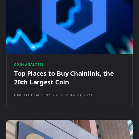
COIN ANALYSIS
Top Places to Buy Chainlink, the
20th Largest Coin
DARRELL HEATHERLY
-
DECEMBER 23, 2021