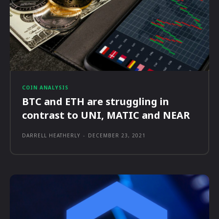
COIN ANALYSIS
BTC and ETH are struggling in
contrast to UNI, MATIC and NEAR
DARRELL HEATHERLY
-
DECEMBER 23, 2021