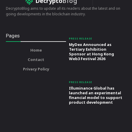
Decrypto
Blog
DecryptoBlog aims to update all its readers about the latest and on
going developments in the blockchain industry.
Pages
PRESS RELEASE
MyDex Announced as
Tertiary Exhibition
Home
Sponsor at Hong Kong
Web3 Festival 2026
Contact
Privacy Policy
PRESS RELEASE
Illuminance Global has
launched an experimental
financial model to support
product development