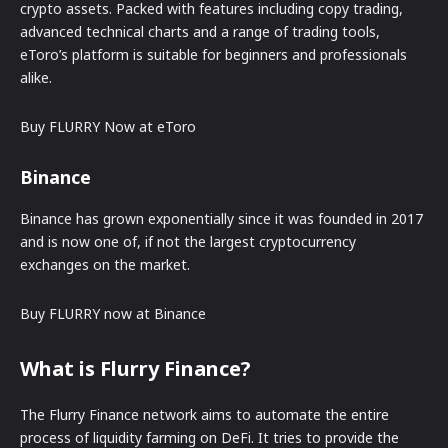
crypto assets. Packed with features including copy trading,
advanced technical charts and a range of trading tools,
eToro’s platform is suitable for beginners and professionals
alike.
Buy FLURRY Now at eToro
Binance
Binance has grown exponentially since it was founded in 2017
and is now one of, if not the largest cryptocurrency
exchanges on the market.
Buy FLURRY now at Binance
What is Flurry Finance?
The Flurry Finance network aims to automate the entire
process of liquidity farming on DeFi. It tries to provide the